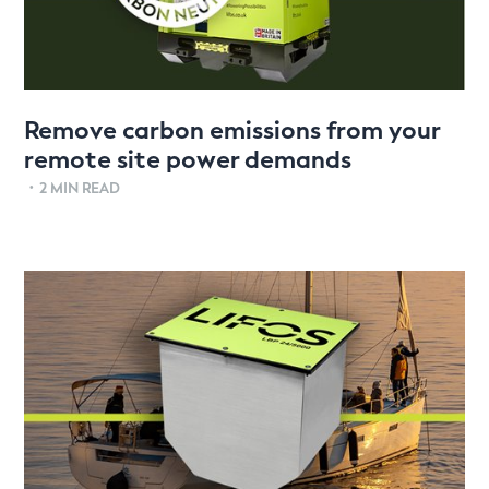
Remove carbon emissions from your
remote site power demands
•
2 MIN READ