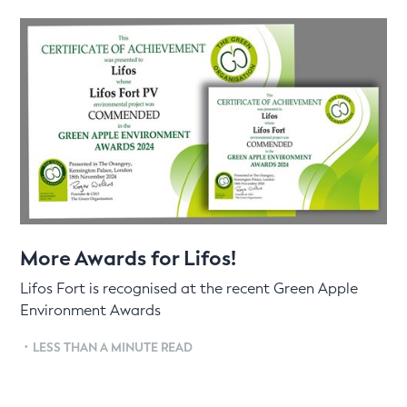
More Awards for Lifos!
Lifos Fort is recognised at the recent Green Apple
Environment Awards
•
LESS THAN A MINUTE READ