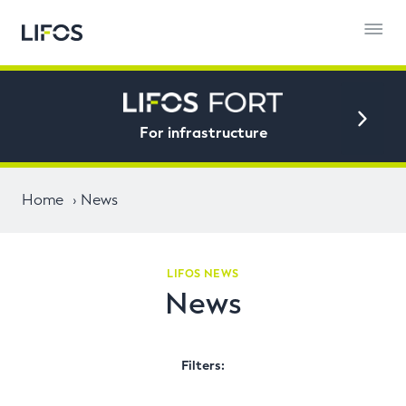
For infrastructure
Home
News
LIFOS NEWS
News
Filters: