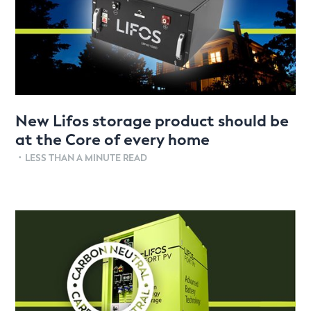
New Lifos storage product should be
at the Core of every home
•
LESS THAN A MINUTE READ