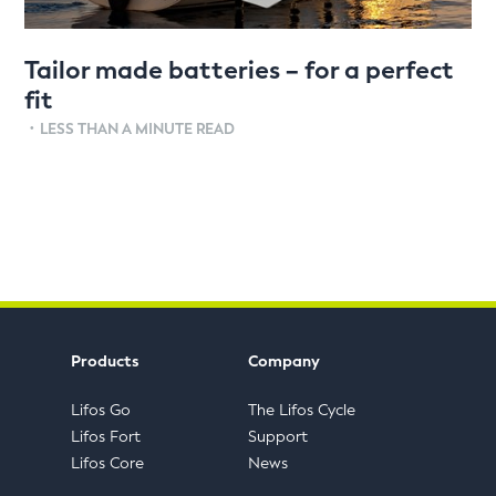
Tailor made batteries – for a perfect
fit
•
LESS THAN A MINUTE READ
Products
Company
Lifos Go
The Lifos Cycle
Lifos Fort
Support
Lifos Core
News
FAQs