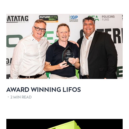
AWARD WINNING LIFOS
•
2 MIN READ