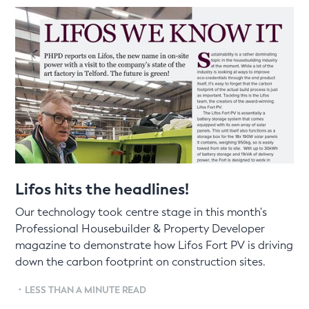
Lifos hits the headlines!
Our technology took centre stage in this month's
Professional Housebuilder & Property Developer
magazine to demonstrate how Lifos Fort PV is driving
down the carbon footprint on construction sites.
•
LESS THAN A MINUTE READ