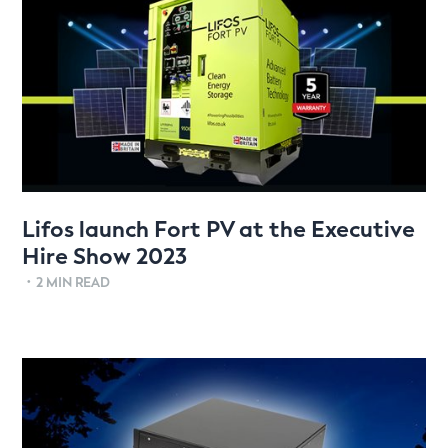
Lifos launch Fort PV at the Executive
Hire Show 2023
•
2 MIN READ