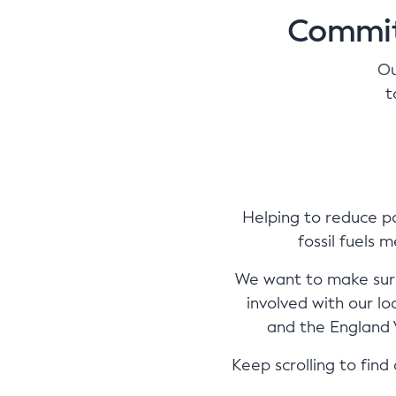
Commit
Ou
t
Helping to reduce po
fossil fuels 
We want to make sure
involved with our l
and the England V
Keep scrolling to fin