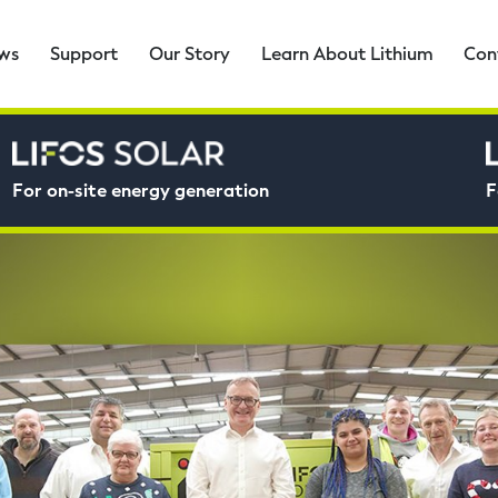
ws
Support
Our Story
Learn About Lithium
Con
For on-site energy generation
F