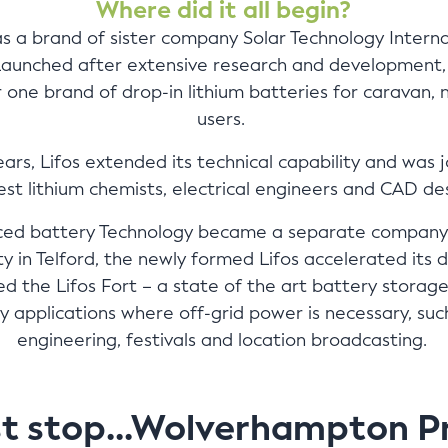
Where did it all begin?
 as a brand of sister company Solar Technology Interna
Launched after extensive research and development, 
ne brand of drop-in lithium batteries for caravan, m
users.
ears, Lifos extended its technical capability and was 
nest lithium chemists, electrical engineers and CAD de
nced battery Technology became a separate company
lity in Telford, the newly formed Lifos accelerated i
d the Lifos Fort – a state of the art battery storage 
y applications where off-grid power is necessary, such 
engineering, festivals and location broadcasting.
st stop...Wolverhampton P