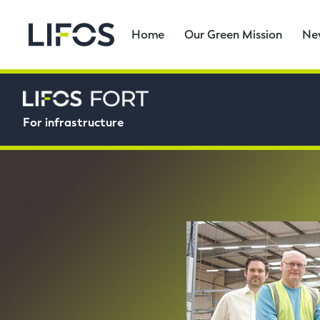
Home
Our Green Mission
Ne
For infrastructure