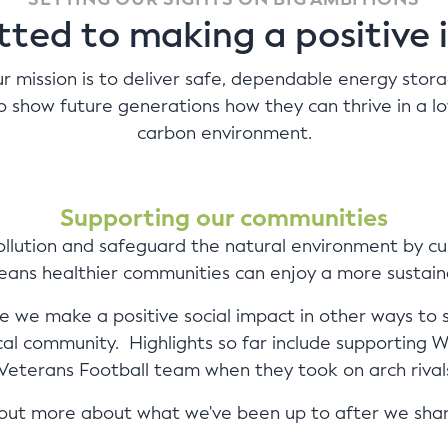
ted to making a positive 
r mission is to deliver safe, dependable energy stor
o show future generations how they can thrive in a l
carbon environment.
Supporting our communities
llution and safeguard the natural environment by cu
means healthier communities can enjoy a more sustaina
 we make a positive social impact in other ways to 
ocal community. Highlights so far include supporting
eterans Football team when they took on arch rivals 
d out more about what we've been up to after we sha