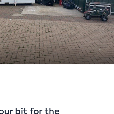
our bit for the