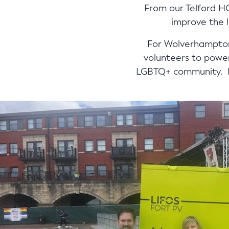
From our Telford H
improve the l
For Wolverhampton 
volunteers to power
LGBTQ+ community. Be