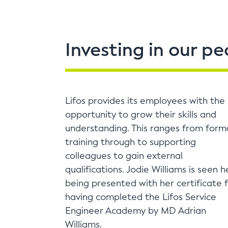
Investing in our pe
Lifos provides its employees with the
opportunity to grow their skills and
understanding. This ranges from form
training through to supporting
colleagues to gain external
qualifications. Jodie Williams is seen h
being presented with her certificate 
having completed the Lifos Service
Engineer Academy by MD Adrian
Williams.