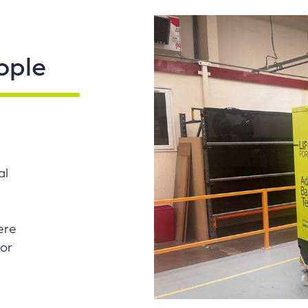
ople
al
ere
for