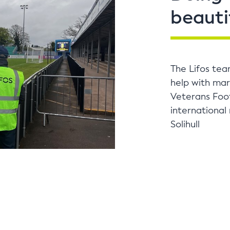
beauti
The Lifos tea
help with mar
Veterans Foot
international
Solihull