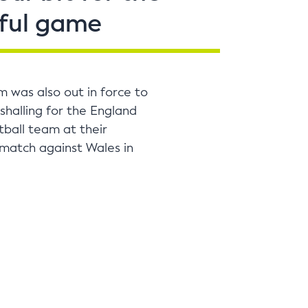
ful game
m was also out in force to
shalling for the England
ball team at their
 match against Wales in