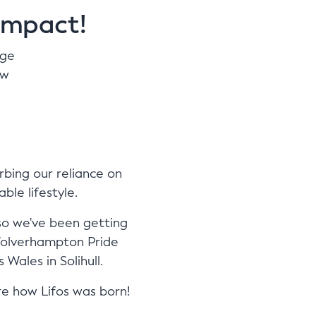
impact!
age
ow
rbing our reliance on
ble lifestyle.
so we've been getting
 Wolverhampton Pride
Wales in Solihull.
re how Lifos was born!