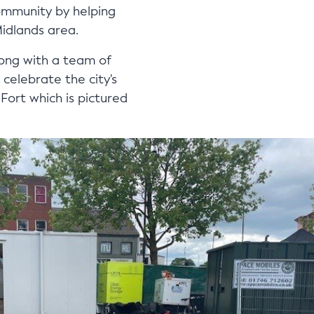
ommunity by helping
Midlands area.
long with a team of
celebrate the city's
ort which is pictured