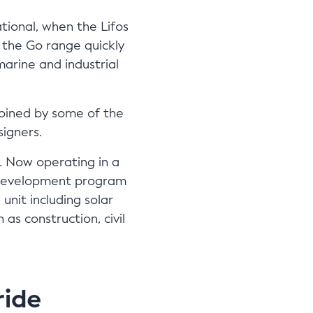
tional, when the Lifos
the Go range quickly
arine and industrial
joined by some of the
signers.
. Now operating in a
ts development program
unit including solar
as construction, civil
ride