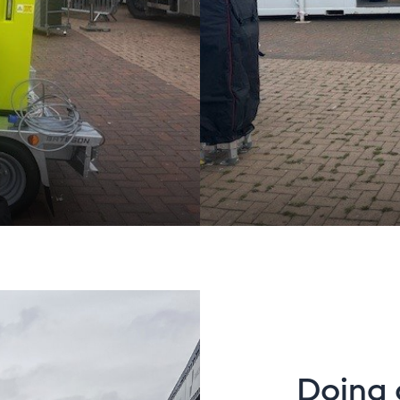
Doing 