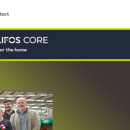
tact
or the home