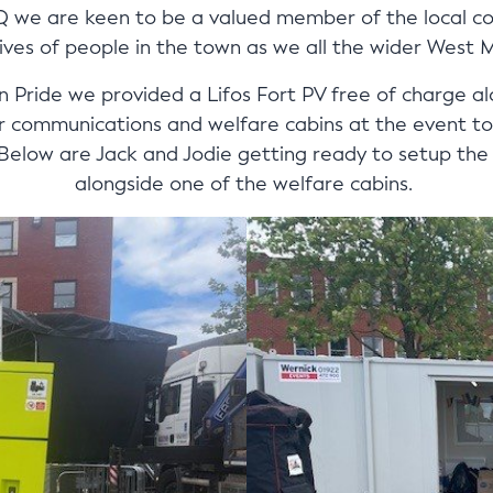
Q we are keen to be a valued member of the local c
ives of people in the town as we all the wider West 
Pride we provided a Lifos Fort PV free of charge a
 communications and welfare cabins at the event to 
low are Jack and Jodie getting ready to setup the F
alongside one of the welfare cabins.