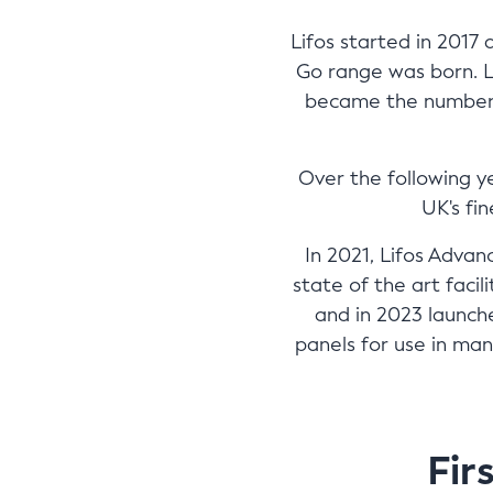
Lifos started in 2017
Go range was born. 
became the number o
Over the following y
UK's fi
In 2021, Lifos Adva
state of the art faci
and in 2023 launche
panels for use in man
Fir