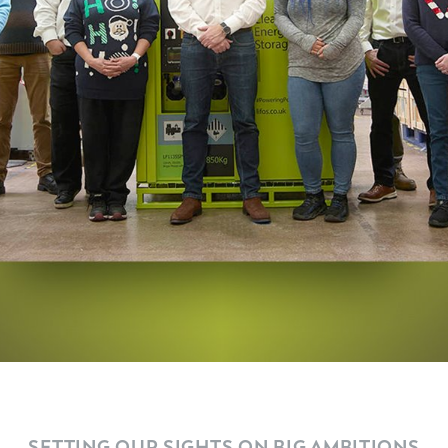
SETTING OUR SIGHTS ON BIG AMBITIONS