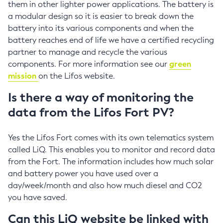
them in other lighter power applications. The battery is
a modular design so it is easier to break down the
battery into its various components and when the
battery reaches end of life we have a certified recycling
partner to manage and recycle the various
components. For more information see our
green
mission
on the Lifos website.
Is there a way of monitoring the
data from the Lifos Fort PV?
Yes the Lifos Fort comes with its own telematics system
called LiQ. This enables you to monitor and record data
from the Fort. The information includes how much solar
and battery power you have used over a
day/week/month and also how much diesel and CO2
you have saved.
Can this LiQ website be linked with