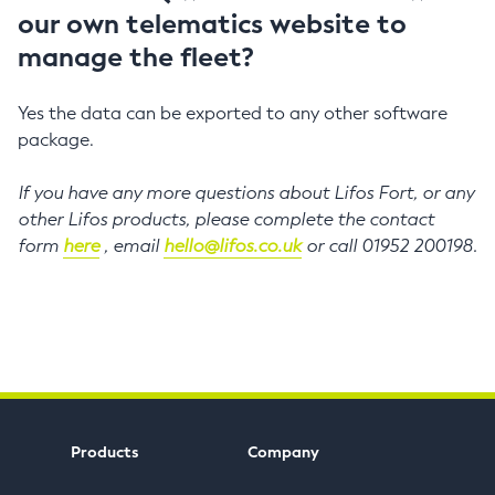
our own telematics website to
manage the fleet?
Yes the data can be exported to any other software
package.
If you have any more questions about Lifos Fort, or any
other Lifos products, please complete the contact
form
here
, email
hello@lifos.co.uk
or call 01952 200198.
Products
Company