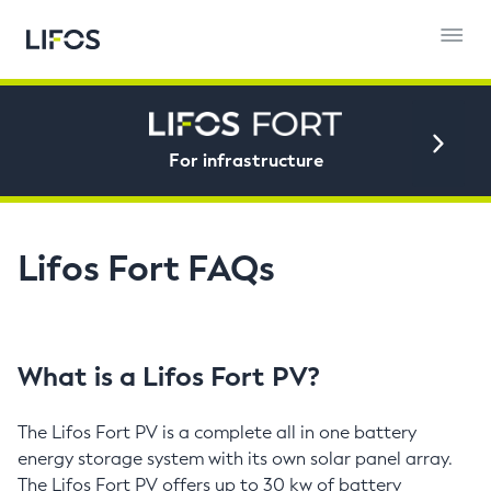
For infrastructure
Lifos Fort FAQs
What is a Lifos Fort PV?
The Lifos Fort PV is a complete all in one battery
energy storage system with its own solar panel array.
The Lifos Fort PV offers up to 30 kw of battery