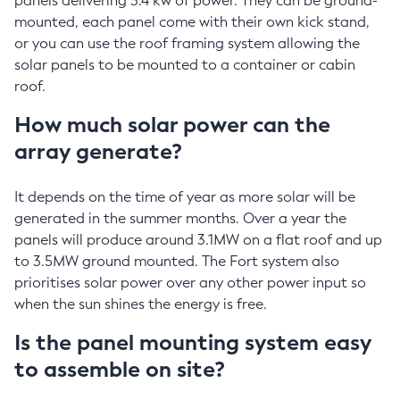
panels delivering 3.4 kw of power. They can be ground-
mounted, each panel come with their own kick stand,
or you can use the roof framing system allowing the
solar panels to be mounted to a container or cabin
roof.
How much solar power can the
array generate?
It depends on the time of year as more solar will be
generated in the summer months. Over a year the
panels will produce around 3.1MW on a flat roof and up
to 3.5MW ground mounted. The Fort system also
prioritises solar power over any other power input so
when the sun shines the energy is free.
Is the panel mounting system easy
to assemble on site?