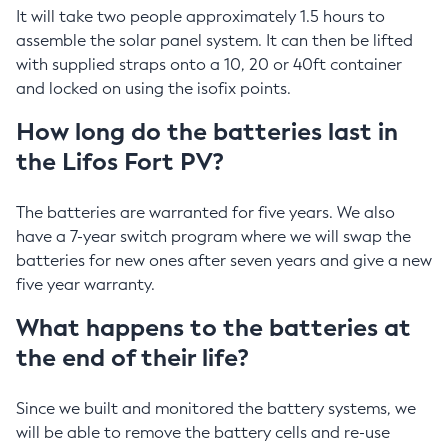
It will take two people approximately 1.5 hours to
assemble the solar panel system. It can then be lifted
with supplied straps onto a 10, 20 or 40ft container
and locked on using the isofix points.
How long do the batteries last in
the Lifos Fort PV?
The batteries are warranted for five years. We also
have a 7-year switch program where we will swap the
batteries for new ones after seven years and give a new
five year warranty.
What happens to the batteries at
the end of their life?
Since we built and monitored the battery systems, we
will be able to remove the battery cells and re-use