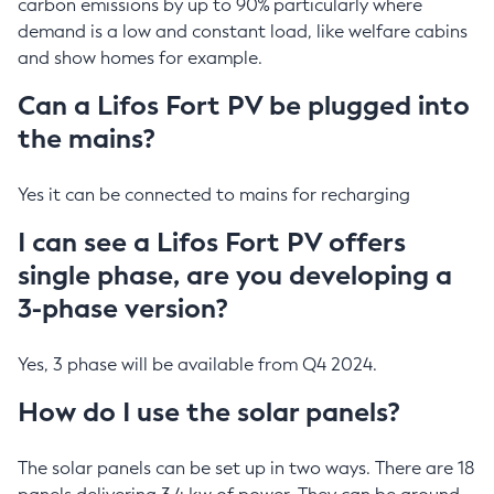
carbon emissions by up to 90% particularly where
demand is a low and constant load, like welfare cabins
and show homes for example.
Can a Lifos Fort PV be plugged into
the mains?
Yes it can be connected to mains for recharging
I can see a Lifos Fort PV offers
single phase, are you developing a
3-phase version?
Yes, 3 phase will be available from Q4 2024.
How do I use the solar panels?
The solar panels can be set up in two ways. There are 18