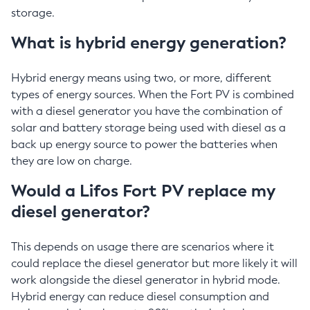
storage.
What is hybrid energy generation?
Hybrid energy means using two, or more, different
types of energy sources. When the Fort PV is combined
with a diesel generator you have the combination of
solar and battery storage being used with diesel as a
back up energy source to power the batteries when
they are low on charge.
Would a Lifos Fort PV replace my
diesel generator?
This depends on usage there are scenarios where it
could replace the diesel generator but more likely it will
work alongside the diesel generator in hybrid mode.
Hybrid energy can reduce diesel consumption and