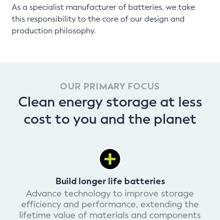
As a specialist manufacturer of batteries, we take
this responsibility to the core of our design and
production philosophy.
OUR PRIMARY FOCUS
Clean energy storage at less
cost to you and the planet
Build longer life batteries
Advance technology to improve storage
efficiency and performance, extending the
lifetime value of materials and components