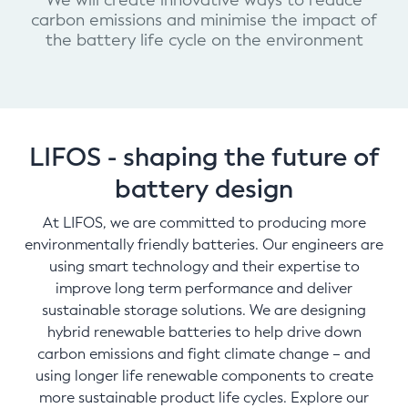
We will create innovative ways to reduce
carbon emissions and minimise the impact of
the battery life cycle on the environment
LIFOS - shaping the future of
battery design
At LIFOS, we are committed to producing more
environmentally friendly batteries. Our engineers are
using smart technology and their expertise to
improve long term performance and deliver
sustainable storage solutions. We are designing
hybrid renewable batteries to help drive down
carbon emissions and fight climate change – and
using longer life renewable components to create
more sustainable product life cycles. Explore our