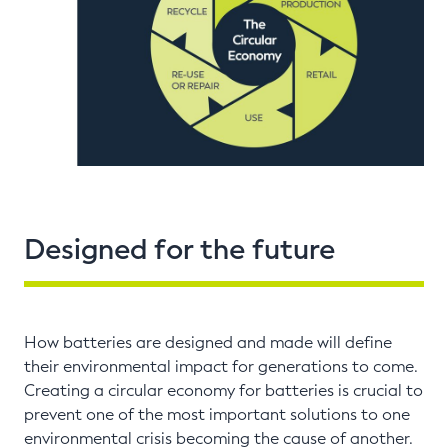
Designed for the future
How batteries are designed and made will define
their environmental impact for generations to come.
Creating a circular economy for batteries is crucial to
prevent one of the most important solutions to one
environmental crisis becoming the cause of another.