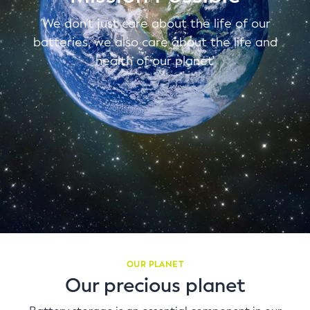
'We don't just care about the life of our
batteries, we also care about the life and
health of our planet'
OUR PLANET
Our precious planet