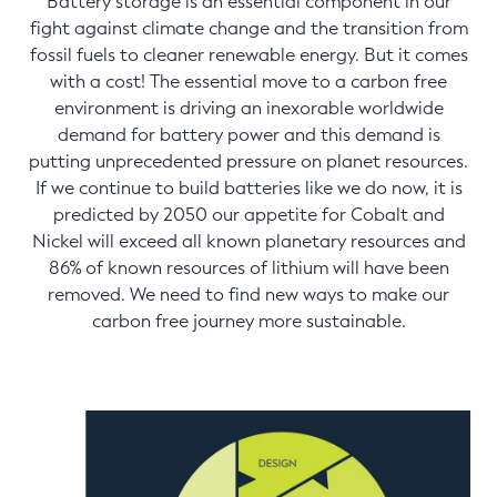
Battery storage is an essential component in our
fight against climate change and the transition from
fossil fuels to cleaner renewable energy. But it comes
with a cost! The essential move to a carbon free
environment is driving an inexorable worldwide
demand for battery power and this demand is
putting unprecedented pressure on planet resources.
If we continue to build batteries like we do now, it is
predicted by 2050 our appetite for Cobalt and
Nickel will exceed all known planetary resources and
86% of known resources of lithium will have been
removed. We need to find new ways to make our
carbon free journey more sustainable.