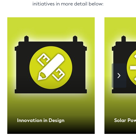
initiatives in more detail below:
Innovation in Design
Solar Po