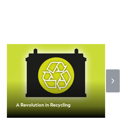
A Revolution in Recycling