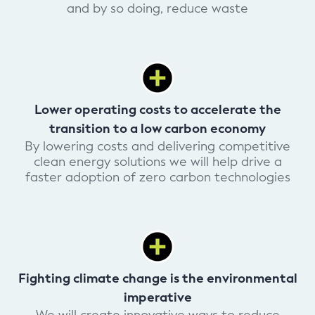
and by so doing, reduce waste
Lower operating costs to accelerate the
transition to a low carbon economy
By lowering costs and delivering competitive
clean energy solutions we will help drive a
faster adoption of zero carbon technologies
Fighting climate change is the environmental
imperative