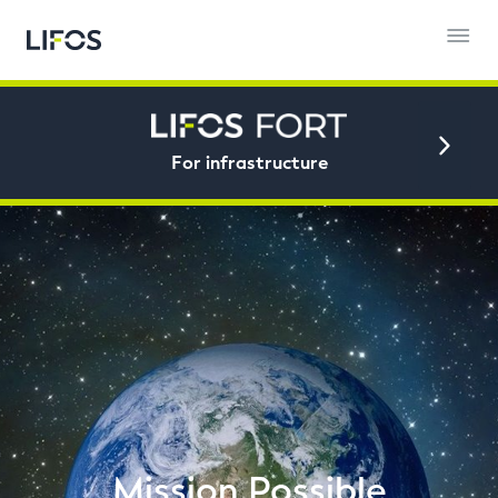
For infrastructure
Mission Possible